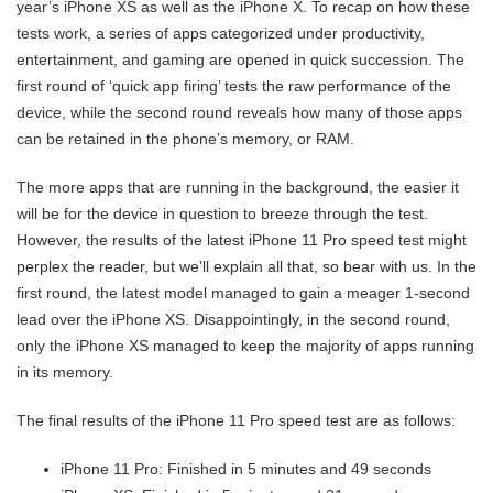
year’s iPhone XS as well as the iPhone X. To recap on how these
tests work, a series of apps categorized under productivity,
entertainment, and gaming are opened in quick succession. The
first round of ‘quick app firing’ tests the raw performance of the
device, while the second round reveals how many of those apps
can be retained in the phone’s memory, or RAM.
The more apps that are running in the background, the easier it
will be for the device in question to breeze through the test.
However, the results of the latest iPhone 11 Pro speed test might
perplex the reader, but we’ll explain all that, so bear with us. In the
first round, the latest model managed to gain a meager 1-second
lead over the iPhone XS. Disappointingly, in the second round,
only the iPhone XS managed to keep the majority of apps running
in its memory.
The final results of the iPhone 11 Pro speed test are as follows:
iPhone 11 Pro: Finished in 5 minutes and 49 seconds