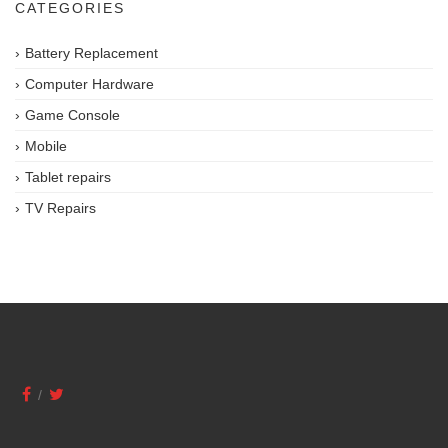
CATEGORIES
Battery Replacement
Computer Hardware
Game Console
Mobile
Tablet repairs
TV Repairs