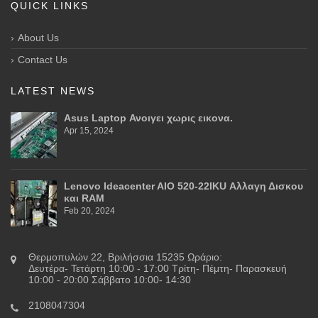
QUICK LINKS
About Us
Contact Us
LATEST NEWS
Asus Laptop Ανοιγει χωρις εικονα.
Apr 15, 2024
Lenovo Ideacenter AIO 520-22IKU Αλλαγη Δισκου
και RAM
Feb 20, 2024
Θερμοπυλών 22, Βριλήσσια 15235 Ωράριο:
Δευτέρα- Τετάρτη 10:00 - 17:00 Τρίτη- Πέμτη- Παρασκευή
10:00 - 20:00 Σάββατο 10:00- 14:30
2108047304