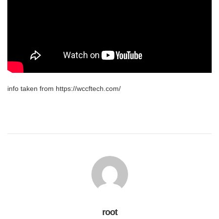
info taken from https://wccftech.com/
root