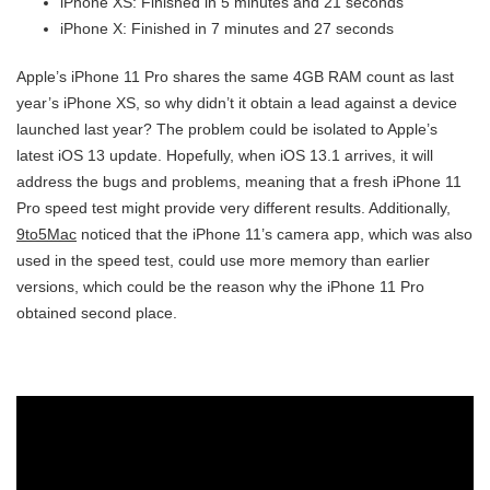
iPhone XS: Finished in 5 minutes and 21 seconds
iPhone X: Finished in 7 minutes and 27 seconds
Apple’s iPhone 11 Pro shares the same 4GB RAM count as last
year’s iPhone XS, so why didn’t it obtain a lead against a device
launched last year? The problem could be isolated to Apple’s
latest iOS 13 update. Hopefully, when iOS 13.1 arrives, it will
address the bugs and problems, meaning that a fresh iPhone 11
Pro speed test might provide very different results. Additionally,
9to5Mac
noticed that the iPhone 11’s camera app, which was also
used in the speed test, could use more memory than earlier
versions, which could be the reason why the iPhone 11 Pro
obtained second place.