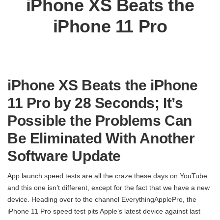
iPhone XS Beats the
iPhone 11 Pro
iPhone XS Beats the iPhone
11 Pro by 28 Seconds; It’s
Possible the Problems Can
Be Eliminated With Another
Software Update
App launch speed tests are all the craze these days on YouTube
and this one isn’t different, except for the fact that we have a new
device. Heading over to the channel EverythingApplePro, the
iPhone 11 Pro speed test pits Apple’s latest device against last