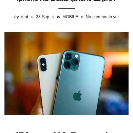
by
root
23 Sep
in
MOBILE
No comments yet