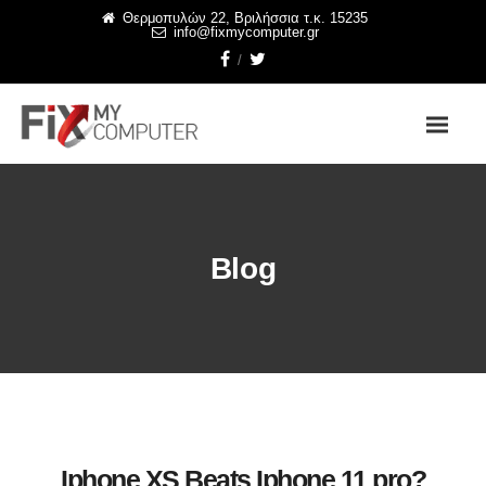
Θερμοπυλών 22, Βριλήσσια τ.κ. 15235
info@fixmycomputer.gr
Blog
Iphone XS Beats Iphone 11 pro?