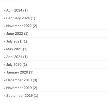
April 2024
(1)
February 2024
(1)
November 2022
(2)
June 2022
(1)
July 2021
(1)
May 2021
(1)
April 2021
(1)
July 2020
(1)
January 2020
(3)
December 2019
(3)
November 2019
(2)
September 2019
(1)