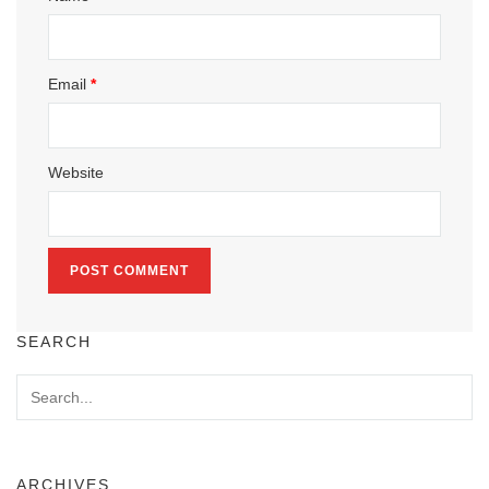
Email
*
Website
SEARCH
ARCHIVES