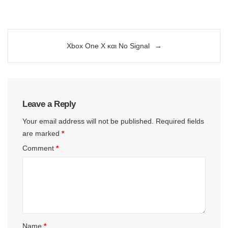
Post
Xbox One X και No Signal
navigation
Leave a Reply
Your email address will not be published.
Required fields
are marked
*
Comment
*
Name
*