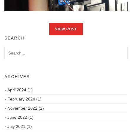
VIEW POST
SEARCH
ARCHIVES
April 2024
(1)
February 2024
(1)
November 2022
(2)
June 2022
(1)
July 2021
(1)