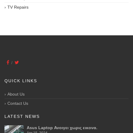
TV Repairs
QUICK LINKS
About Us
Contact Us
LATEST NEWS
Asus Laptop Ανοιγει χωρις εικονα.
Apr 15, 2024