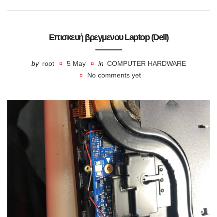
Επισκευή βρεγμενου Laptop (Dell)
by
root
5 May
in
COMPUTER HARDWARE
No comments yet