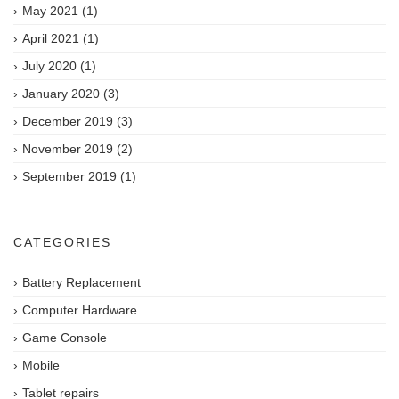
May 2021
(1)
April 2021
(1)
July 2020
(1)
January 2020
(3)
December 2019
(3)
November 2019
(2)
September 2019
(1)
CATEGORIES
Battery Replacement
Computer Hardware
Game Console
Mobile
Tablet repairs