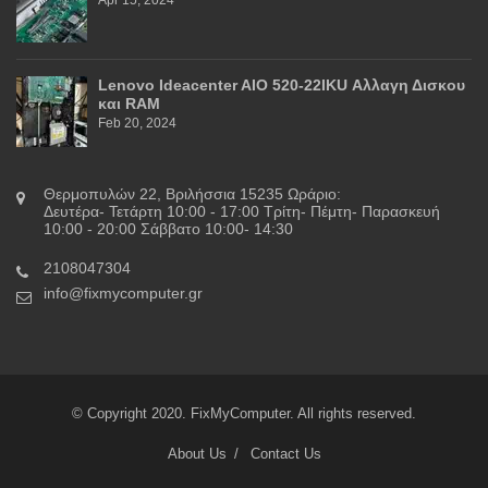
Lenovo Ideacenter AIO 520-22IKU Αλλαγη Δισκου
και RAM
Feb 20, 2024
Θερμοπυλών 22, Βριλήσσια 15235 Ωράριο:
Δευτέρα- Τετάρτη 10:00 - 17:00 Τρίτη- Πέμτη- Παρασκευή
10:00 - 20:00 Σάββατο 10:00- 14:30
2108047304
info@fixmycomputer.gr
© Copyright 2020. FixMyComputer. All rights reserved.
About Us
Contact Us