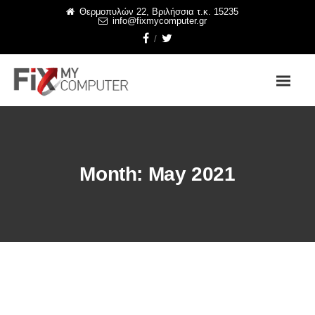
Θερμοπυλών 22, Βριλήσσια τ.κ. 15235
info@fixmycomputer.gr
Month:
May 2021