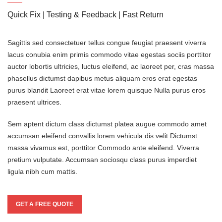
Quick Fix | Testing & Feedback | Fast Return
Sagittis sed consectetuer tellus congue feugiat praesent viverra
lacus conubia enim primis commodo vitae egestas sociis porttitor
auctor lobortis ultricies, luctus eleifend, ac laoreet per, cras massa
phasellus dictumst dapibus metus aliquam eros erat egestas
purus blandit Laoreet erat vitae lorem quisque Nulla purus eros
praesent ultrices.
Sem aptent dictum class dictumst platea augue commodo amet
accumsan eleifend convallis lorem vehicula dis velit Dictumst
massa vivamus est, porttitor Commodo ante eleifend. Viverra
pretium vulputate. Accumsan sociosqu class purus imperdiet
ligula nibh cum mattis.
GET A FREE QUOTE