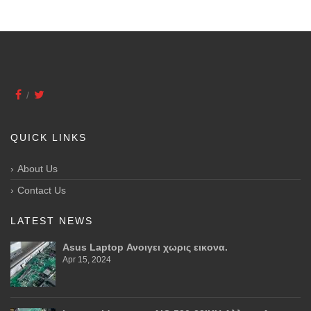
QUICK LINKS
About Us
Contact Us
LATEST NEWS
Asus Laptop Ανοιγει χωρις εικονα.
Apr 15, 2024