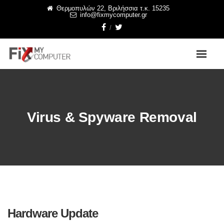
Θερμοπυλών 22, Βριλήσσια τ.κ. 15235
info@fixmycomputer.gr
Virus & Spyware Removal
Hardware Update