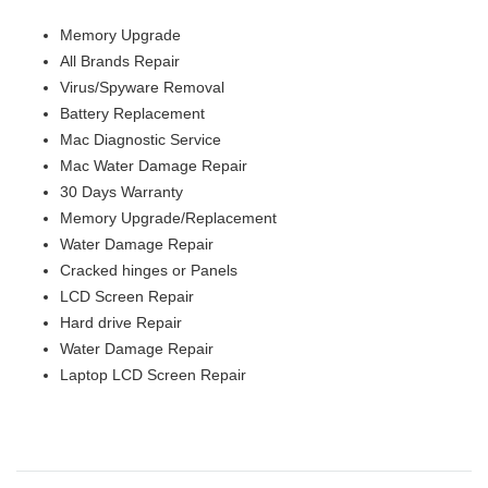
Memory Upgrade
All Brands Repair
Virus/Spyware Removal
Battery Replacement
Mac Diagnostic Service
Mac Water Damage Repair
30 Days Warranty
Memory Upgrade/Replacement
Water Damage Repair
Cracked hinges or Panels
LCD Screen Repair
Hard drive Repair
Water Damage Repair
Laptop LCD Screen Repair