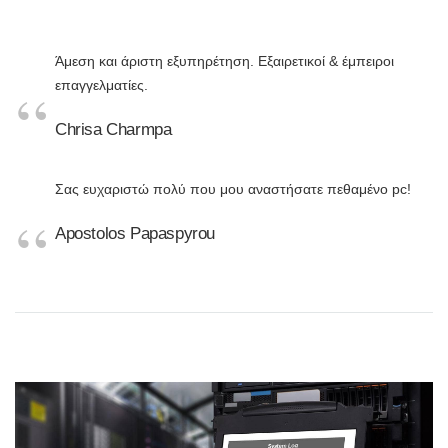
Άμεση και άριστη εξυπηρέτηση. Εξαιρετικοί & έμπειροι
επαγγελματίες.
Chrisa Charmpa
Σας ευχαριστώ πολύ που μου αναστήσατε πεθαμένο pc!
Apostolos Papaspyrou