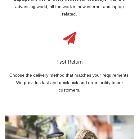
advancing world, all the work is now internet and laptop
related.
Fast Return
Choose the delivery method that matches your requirements.
We provides fast and quick pick and drop facility to our
customers.