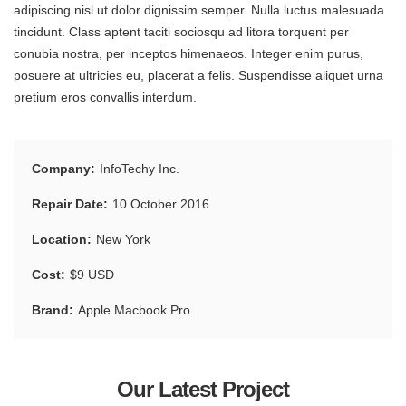
adipiscing nisl ut dolor dignissim semper. Nulla luctus malesuada
tincidunt. Class aptent taciti sociosqu ad litora torquent per
conubia nostra, per inceptos himenaeos. Integer enim purus,
posuere at ultricies eu, placerat a felis. Suspendisse aliquet urna
pretium eros convallis interdum.
Company
InfoTechy Inc.
Repair Date
10 October 2016
Location
New York
Cost
$9 USD
Brand
Apple Macbook Pro
Our Latest Project