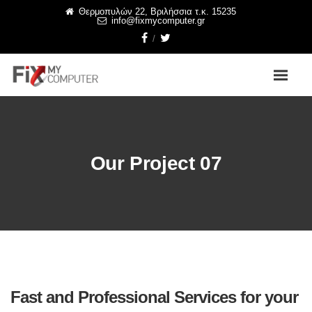
Θερμοπυλών 22, Βριλήσσια τ.κ. 15235
info@fixmycomputer.gr
Our Project 07
Fast and Professional Services for your