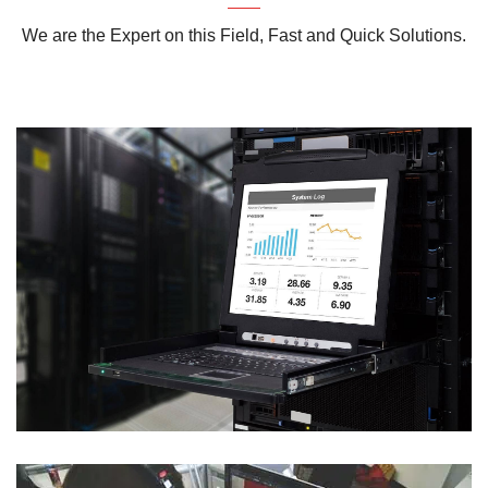
We are the Expert on this Field, Fast and Quick Solutions.