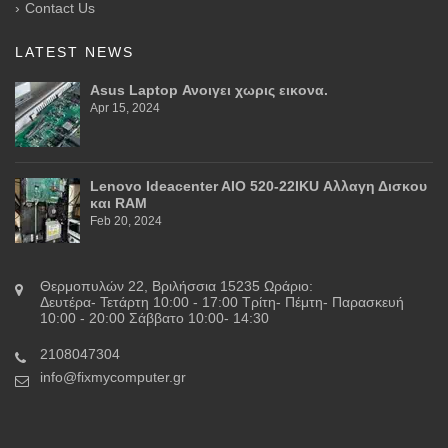
Contact Us
LATEST NEWS
Asus Laptop Ανοιγει χωρις εικονα.
Apr 15, 2024
Lenovo Ideacenter AIO 520-22IKU Αλλαγη Δισκου
και RAM
Feb 20, 2024
Θερμοπυλών 22, Βριλήσσια 15235 Ωράριο:
Δευτέρα- Τετάρτη 10:00 - 17:00 Τρίτη- Πέμτη- Παρασκευή
10:00 - 20:00 Σάββατο 10:00- 14:30
2108047304
info@fixmycomputer.gr