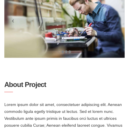
About Project
Lorem ipsum dolor sit amet, consectetuer adipiscing elit. Aenean
commodo ligula egetly tristique ut lectus. Sed et lorem nunc.
Vestibulum ante ipsum primis in faucibus orci luctus et ultrices
posuere cubilia Curae; Aenean eleifend laoreet congue. Vivamus