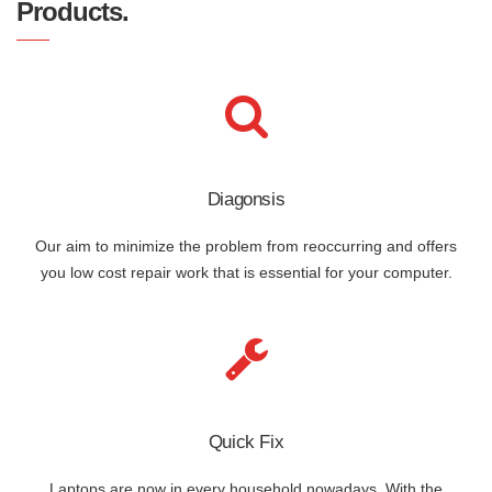
Products.
Diagonsis
Our aim to minimize the problem from reoccurring and offers
you low cost repair work that is essential for your computer.
Quick Fix
Laptops are now in every household nowadays. With the