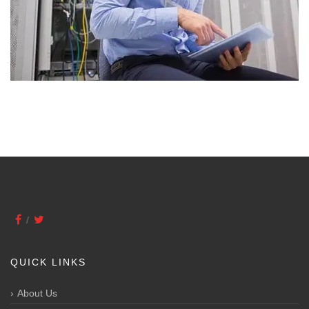
QUICK LINKS
About Us